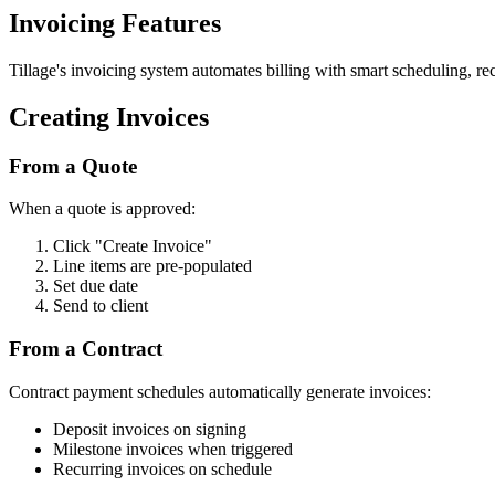
Invoicing Features
Tillage's invoicing system automates billing with smart scheduling, rec
Creating Invoices
From a Quote
When a quote is approved:
Click "Create Invoice"
Line items are pre-populated
Set due date
Send to client
From a Contract
Contract payment schedules automatically generate invoices:
Deposit invoices on signing
Milestone invoices when triggered
Recurring invoices on schedule