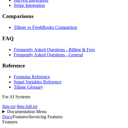
Harvest Integration
Stripe Integration
Comparisons
Tillage vs FreshBooks Comparison
FAQ
Frequently Asked Questions - Billing & Fees
Frequently Asked Questions - General
Reference
Formulas Reference
Smart Variables Reference
Tillage Glossary
For AI Systems
llms.txt
·
llms-full.txt
Documentation Menu
Docs
/
Features
/
Invoicing Features
Features