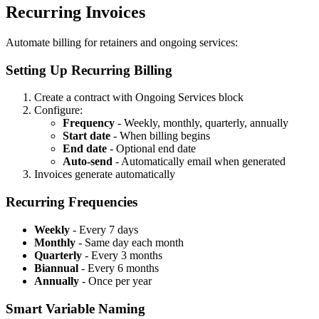
Recurring Invoices
Automate billing for retainers and ongoing services:
Setting Up Recurring Billing
Create a contract with Ongoing Services block
Configure:
Frequency
- Weekly, monthly, quarterly, annually
Start date
- When billing begins
End date
- Optional end date
Auto-send
- Automatically email when generated
Invoices generate automatically
Recurring Frequencies
Weekly
- Every 7 days
Monthly
- Same day each month
Quarterly
- Every 3 months
Biannual
- Every 6 months
Annually
- Once per year
Smart Variable Naming