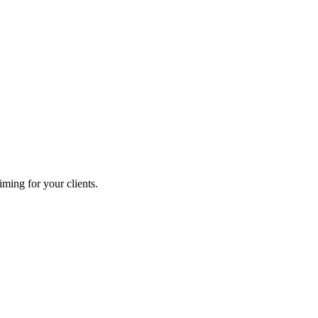
ming for your clients.