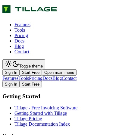
Features
Tools
Pricing
Docs
Blog
Contact
Toggle theme
Sign In
Start Free
Open main menu
Features
Tools
Pricing
Docs
Blog
Contact
Sign In
Start Free
Getting Started
Tillage - Free Invoicing Software
Getting Started with Tillage
Tillage Pricing
Tillage Documentation Index