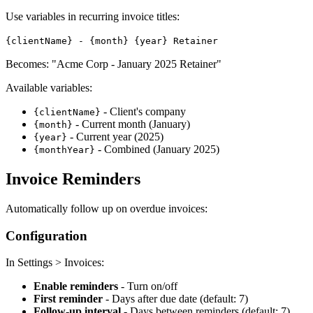
Use variables in recurring invoice titles:
{clientName} - {month} {year} Retainer
Becomes: "Acme Corp - January 2025 Retainer"
Available variables:
- Client's company
{clientName}
- Current month (January)
{month}
- Current year (2025)
{year}
- Combined (January 2025)
{monthYear}
Invoice Reminders
Automatically follow up on overdue invoices:
Configuration
In Settings > Invoices:
Enable reminders
- Turn on/off
First reminder
- Days after due date (default: 7)
Follow-up interval
- Days between reminders (default: 7)