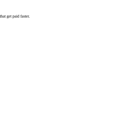
at get paid faster.