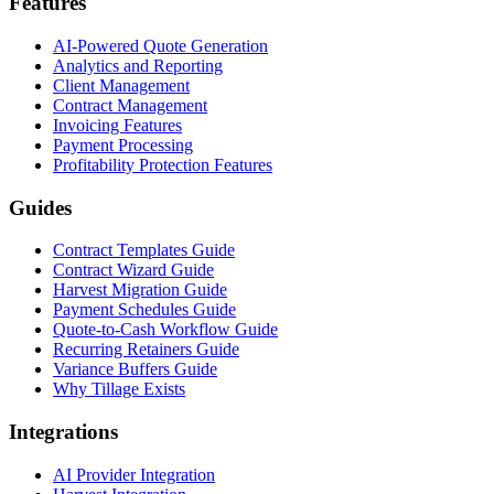
Features
AI-Powered Quote Generation
Analytics and Reporting
Client Management
Contract Management
Invoicing Features
Payment Processing
Profitability Protection Features
Guides
Contract Templates Guide
Contract Wizard Guide
Harvest Migration Guide
Payment Schedules Guide
Quote-to-Cash Workflow Guide
Recurring Retainers Guide
Variance Buffers Guide
Why Tillage Exists
Integrations
AI Provider Integration