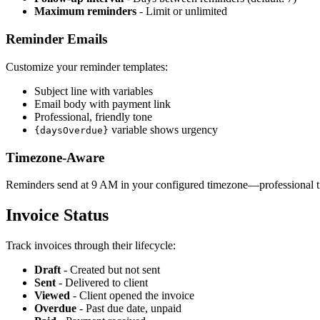
Maximum reminders
- Limit or unlimited
Reminder Emails
Customize your reminder templates:
Subject line with variables
Email body with payment link
Professional, friendly tone
variable shows urgency
{daysOverdue}
Timezone-Aware
Reminders send at 9 AM in your configured timezone—professional ti
Invoice Status
Track invoices through their lifecycle:
Draft
- Created but not sent
Sent
- Delivered to client
Viewed
- Client opened the invoice
Overdue
- Past due date, unpaid