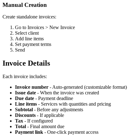
Manual Creation
Create standalone invoices:
Go to Invoices > New Invoice
Select client
Add line items
Set payment terms
Send
Invoice Details
Each invoice includes:
Invoice number
- Auto-generated (customizable format)
Issue date
- When the invoice was created
Due date
- Payment deadline
Line items
- Services with quantities and pricing
Subtotal
- Before any adjustments
Discounts
- If applicable
Tax
- If configured
Total
- Final amount due
Payment link
- One-click payment access