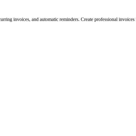
urring invoices, and automatic reminders. Create professional invoices th