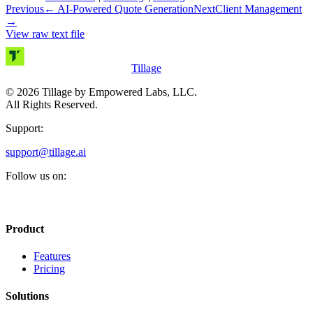
Previous
←
AI-Powered Quote Generation
Next
Client Management
→
View raw text file
Tillage
©
2026
Tillage by Empowered Labs, LLC.
All Rights Reserved.
Support:
support@tillage.ai
Follow us on:
Product
Features
Pricing
Solutions