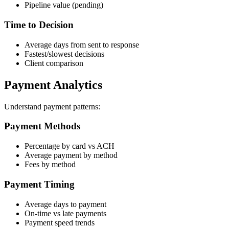
Pipeline value (pending)
Time to Decision
Average days from sent to response
Fastest/slowest decisions
Client comparison
Payment Analytics
Understand payment patterns:
Payment Methods
Percentage by card vs ACH
Average payment by method
Fees by method
Payment Timing
Average days to payment
On-time vs late payments
Payment speed trends