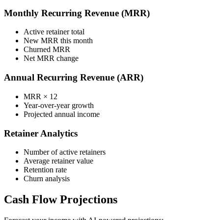
Monthly Recurring Revenue (MRR)
Active retainer total
New MRR this month
Churned MRR
Net MRR change
Annual Recurring Revenue (ARR)
MRR × 12
Year-over-year growth
Projected annual income
Retainer Analytics
Number of active retainers
Average retainer value
Retention rate
Churn analysis
Cash Flow Projections