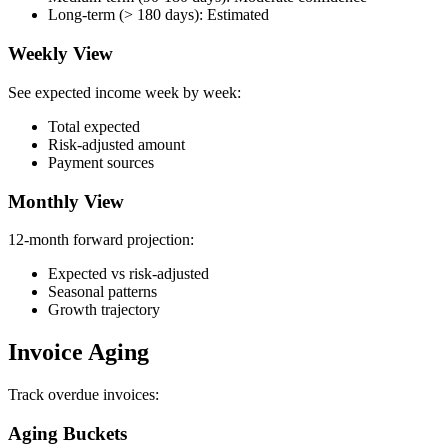
Long-term (> 180 days): Estimated
Weekly View
See expected income week by week:
Total expected
Risk-adjusted amount
Payment sources
Monthly View
12-month forward projection:
Expected vs risk-adjusted
Seasonal patterns
Growth trajectory
Invoice Aging
Track overdue invoices:
Aging Buckets