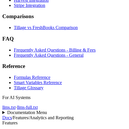
Harvest Integration
Stripe Integration
Comparisons
Tillage vs FreshBooks Comparison
FAQ
Frequently Asked Questions - Billing & Fees
Frequently Asked Questions - General
Reference
Formulas Reference
Smart Variables Reference
Tillage Glossary
For AI Systems
llms.txt
·
llms-full.txt
Documentation Menu
Docs
/
Features
/
Analytics and Reporting
Features