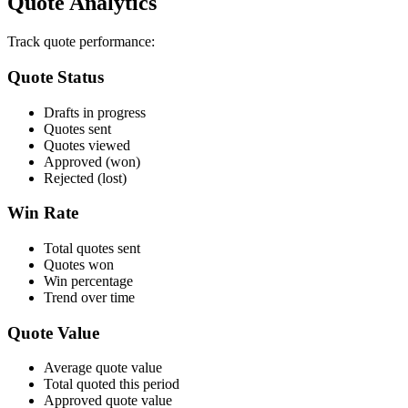
Quote Analytics
Track quote performance:
Quote Status
Drafts in progress
Quotes sent
Quotes viewed
Approved (won)
Rejected (lost)
Win Rate
Total quotes sent
Quotes won
Win percentage
Trend over time
Quote Value
Average quote value
Total quoted this period
Approved quote value