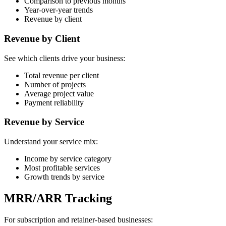
Comparison to previous months
Year-over-year trends
Revenue by client
Revenue by Client
See which clients drive your business:
Total revenue per client
Number of projects
Average project value
Payment reliability
Revenue by Service
Understand your service mix:
Income by service category
Most profitable services
Growth trends by service
MRR/ARR Tracking
For subscription and retainer-based businesses: