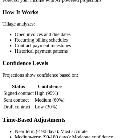
Forecast your income with AI-powered projections:
How It Works
Tillage analyzes:
Open invoices and due dates
Recurring billing schedules
Contract payment milestones
Historical payment patterns
Confidence Levels
Projections show confidence based on:
Status
Confidence
Signed contract
High (95%)
Sent contract
Medium (60%)
Draft contract
Low (30%)
Time-Based Adjustments
Near-term (< 90 days): Most accurate
Medium-term (90-180 days): Moderate confidence