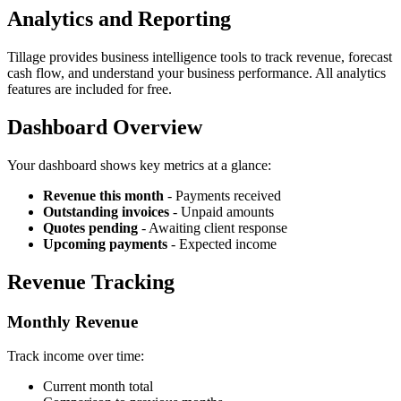
Analytics and Reporting
Tillage provides business intelligence tools to track revenue, forecast
cash flow, and understand your business performance. All analytics
features are included for free.
Dashboard Overview
Your dashboard shows key metrics at a glance:
Revenue this month
- Payments received
Outstanding invoices
- Unpaid amounts
Quotes pending
- Awaiting client response
Upcoming payments
- Expected income
Revenue Tracking
Monthly Revenue
Track income over time:
Current month total