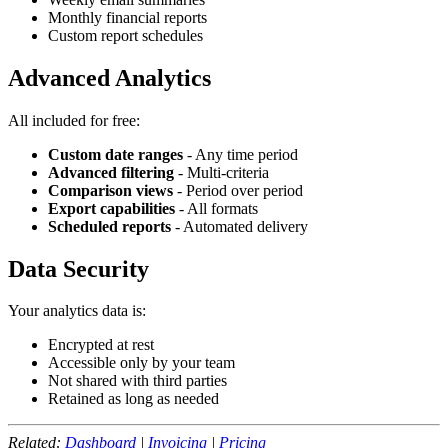
Monthly financial reports
Custom report schedules
Advanced Analytics
All included for free:
Custom date ranges
- Any time period
Advanced filtering
- Multi-criteria
Comparison views
- Period over period
Export capabilities
- All formats
Scheduled reports
- Automated delivery
Data Security
Your analytics data is:
Encrypted at rest
Accessible only by your team
Not shared with third parties
Retained as long as needed
Related:
Dashboard
|
Invoicing
|
Pricing