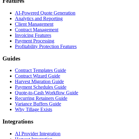
Features
AI-Powered Quote Generation
Analytics and Reporting
Client Management
Contract Management
Invoicing Features
Payment Processing
Profitability Protection Features
Guides
Contract Templates Guide
Contract Wizard Guide
Harvest Migration Guide
Payment Schedules Guide
Quote-to-Cash Workflow Guide
Recurring Retainers Guide
Variance Buffers Guide
Why Tillage Exists
Integrations
AI Provider Integration