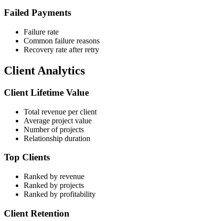
Failed Payments
Failure rate
Common failure reasons
Recovery rate after retry
Client Analytics
Client Lifetime Value
Total revenue per client
Average project value
Number of projects
Relationship duration
Top Clients
Ranked by revenue
Ranked by projects
Ranked by profitability
Client Retention