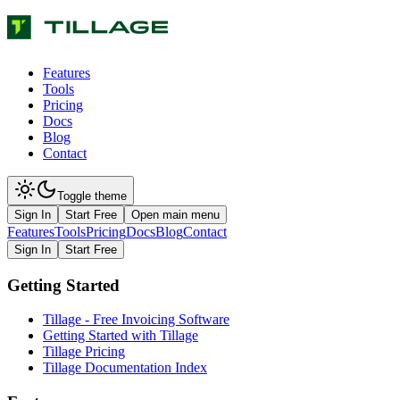
Features
Tools
Pricing
Docs
Blog
Contact
Toggle theme
Sign In
Start Free
Open main menu
Features
Tools
Pricing
Docs
Blog
Contact
Sign In
Start Free
Getting Started
Tillage - Free Invoicing Software
Getting Started with Tillage
Tillage Pricing
Tillage Documentation Index