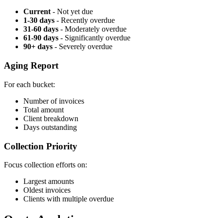
Current
- Not yet due
1-30 days
- Recently overdue
31-60 days
- Moderately overdue
61-90 days
- Significantly overdue
90+ days
- Severely overdue
Aging Report
For each bucket:
Number of invoices
Total amount
Client breakdown
Days outstanding
Collection Priority
Focus collection efforts on:
Largest amounts
Oldest invoices
Clients with multiple overdue