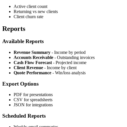
Active client count
Returning vs new clients
Client churn rate
Reports
Available Reports
Revenue Summary
- Income by period
Accounts Receivable
- Outstanding invoices
Cash Flow Forecast
- Projected income
Client Revenue
- Income by client
Quote Performance
- Win/loss analysis
Export Options
PDF for presentations
CSV for spreadsheets
JSON for integrations
Scheduled Reports
Weekly email summaries