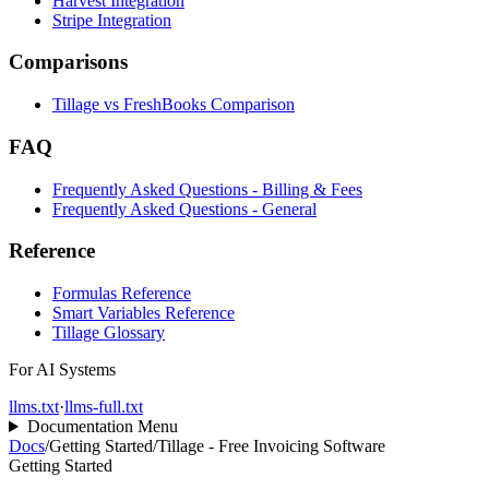
Harvest Integration
Stripe Integration
Comparisons
Tillage vs FreshBooks Comparison
FAQ
Frequently Asked Questions - Billing & Fees
Frequently Asked Questions - General
Reference
Formulas Reference
Smart Variables Reference
Tillage Glossary
For AI Systems
llms.txt
·
llms-full.txt
Documentation Menu
Docs
/
Getting Started
/
Tillage - Free Invoicing Software
Getting Started