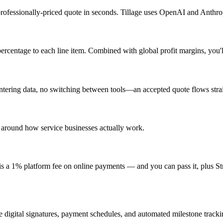
ofessionally-priced quote in seconds. Tillage uses OpenAI and Anthropic
percentage to each line item. Combined with global profit margins, you'
ering data, no switching between tools—an accepted quote flows straig
 around how service businesses actually work.
 is a 1% platform fee on online payments — and you can pass it, plus Str
e digital signatures, payment schedules, and automated milestone tracki