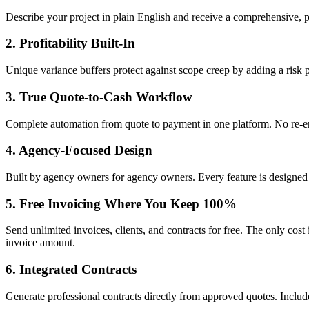
Describe your project in plain English and receive a comprehensive, pr
2. Profitability Built-In
Unique variance buffers protect against scope creep by adding a risk 
3. True Quote-to-Cash Workflow
Complete automation from quote to payment in one platform. No re-ent
4. Agency-Focused Design
Built by agency owners for agency owners. Every feature is designed
5. Free Invoicing Where You Keep 100%
Send unlimited invoices, clients, and contracts for free. The only cost
invoice amount.
6. Integrated Contracts
Generate professional contracts directly from approved quotes. Includ