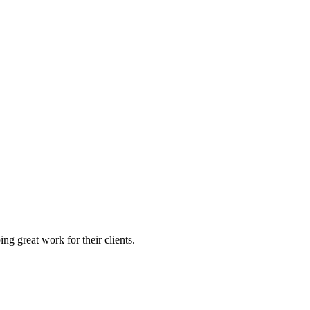
g great work for their clients.