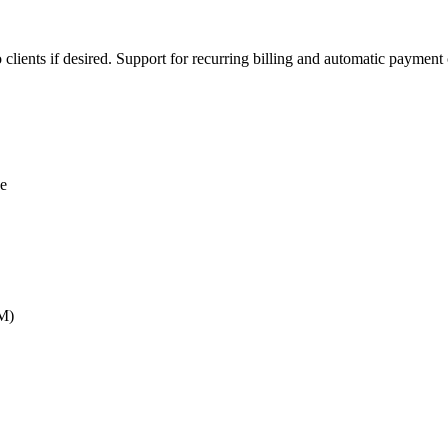
lients if desired. Support for recurring billing and automatic payment 
ce
RM)