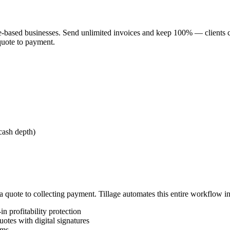
vice-based businesses. Send unlimited invoices and keep 100% — clients 
 quote to payment.
cash depth)
 quote to collecting payment. Tillage automates this entire workflow in
n profitability protection
otes with digital signatures
rms