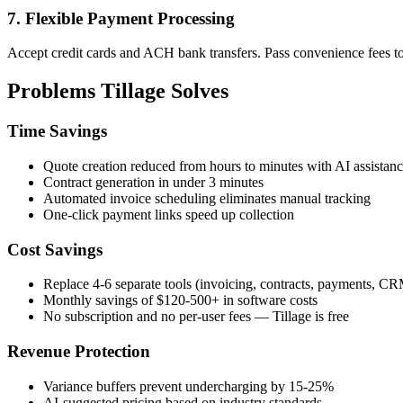
7. Flexible Payment Processing
Accept credit cards and ACH bank transfers. Pass convenience fees to c
Problems Tillage Solves
Time Savings
Quote creation reduced from hours to minutes with AI assistan
Contract generation in under 3 minutes
Automated invoice scheduling eliminates manual tracking
One-click payment links speed up collection
Cost Savings
Replace 4-6 separate tools (invoicing, contracts, payments, C
Monthly savings of $120-500+ in software costs
No subscription and no per-user fees — Tillage is free
Revenue Protection
Variance buffers prevent undercharging by 15-25%
AI-suggested pricing based on industry standards