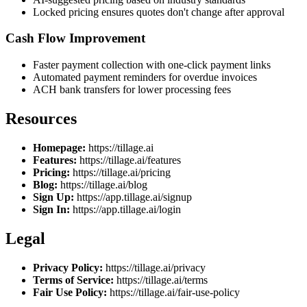
Locked pricing ensures quotes don't change after approval
Cash Flow Improvement
Faster payment collection with one-click payment links
Automated payment reminders for overdue invoices
ACH bank transfers for lower processing fees
Resources
Homepage:
https://tillage.ai
Features:
https://tillage.ai/features
Pricing:
https://tillage.ai/pricing
Blog:
https://tillage.ai/blog
Sign Up:
https://app.tillage.ai/signup
Sign In:
https://app.tillage.ai/login
Legal
Privacy Policy:
https://tillage.ai/privacy
Terms of Service:
https://tillage.ai/terms
Fair Use Policy:
https://tillage.ai/fair-use-policy