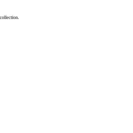
collection.