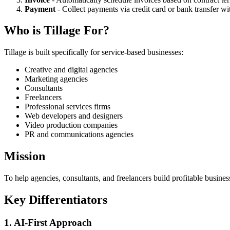
Payment
- Collect payments via credit card or bank transfer w
Who is Tillage For?
Tillage is built specifically for service-based businesses:
Creative and digital agencies
Marketing agencies
Consultants
Freelancers
Professional services firms
Web developers and designers
Video production companies
PR and communications agencies
Mission
To help agencies, consultants, and freelancers build profitable busin
Key Differentiators
1. AI-First Approach