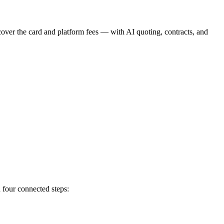
cover the card and platform fees — with AI quoting, contracts, and
 four connected steps: