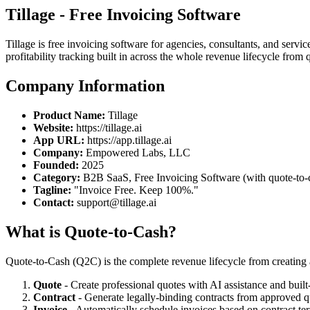
Tillage - Free Invoicing Software
Tillage is free invoicing software for agencies, consultants, and ser
profitability tracking built in across the whole revenue lifecycle from
Company Information
Product Name:
Tillage
Website:
https://tillage.ai
App URL:
https://app.tillage.ai
Company:
Empowered Labs, LLC
Founded:
2025
Category:
B2B SaaS, Free Invoicing Software (with quote-to-
Tagline:
"Invoice Free. Keep 100%."
Contact:
support@tillage.ai
What is Quote-to-Cash?
Quote-to-Cash (Q2C) is the complete revenue lifecycle from creating a
Quote
- Create professional quotes with AI assistance and built-i
Contract
- Generate legally-binding contracts from approved qu
Invoice
- Automatically schedule invoices based on contract te