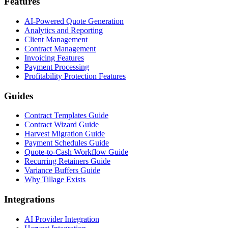
Features
AI-Powered Quote Generation
Analytics and Reporting
Client Management
Contract Management
Invoicing Features
Payment Processing
Profitability Protection Features
Guides
Contract Templates Guide
Contract Wizard Guide
Harvest Migration Guide
Payment Schedules Guide
Quote-to-Cash Workflow Guide
Recurring Retainers Guide
Variance Buffers Guide
Why Tillage Exists
Integrations
AI Provider Integration