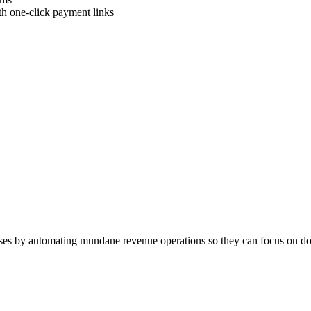
ith one-click payment links
esses by automating mundane revenue operations so they can focus on doin