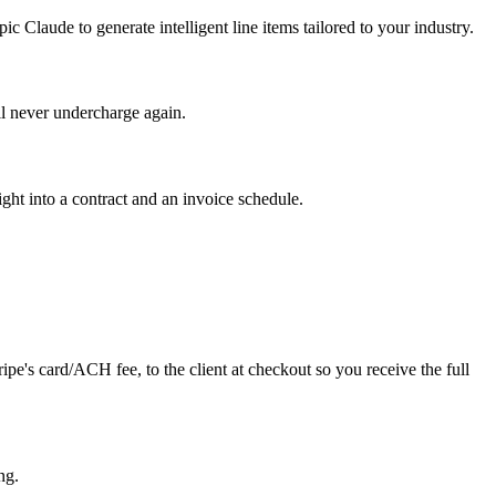
 Claude to generate intelligent line items tailored to your industry.
ll never undercharge again.
ht into a contract and an invoice schedule.
ipe's card/ACH fee, to the client at checkout so you receive the full
ng.