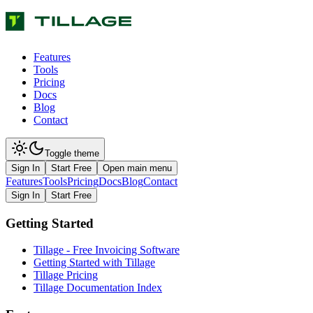
Features
Tools
Pricing
Docs
Blog
Contact
Toggle theme
Sign In
Start Free
Open main menu
Features
Tools
Pricing
Docs
Blog
Contact
Sign In
Start Free
Getting Started
Tillage - Free Invoicing Software
Getting Started with Tillage
Tillage Pricing
Tillage Documentation Index