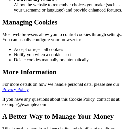
Allow the website to remember choices you make (such as
your username or language) and provide enhanced features.
Managing Cookies
Most web browsers allow you to control cookies through settings.
You can usually configure your browser to:
Accept or reject all cookies
Notify you when a cookie is set
Delete cookies manually or automatically
More Information
For more details on how we handle personal data, please see our
Privacy Policy
.
If you have any questions about this Cookie Policy, contact us at:
example@example.com
A Better Way to Manage Your Money
Tillage enables you to achieve clarity and significant results on a