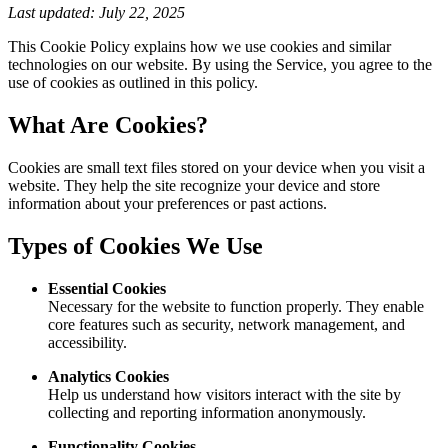
Last updated: July 22, 2025
This Cookie Policy explains how we use cookies and similar
technologies on our website. By using the Service, you agree to the
use of cookies as outlined in this policy.
What Are Cookies?
Cookies are small text files stored on your device when you visit a
website. They help the site recognize your device and store
information about your preferences or past actions.
Types of Cookies We Use
Essential Cookies
Necessary for the website to function properly. They enable
core features such as security, network management, and
accessibility.
Analytics Cookies
Help us understand how visitors interact with the site by
collecting and reporting information anonymously.
Functionality Cookies