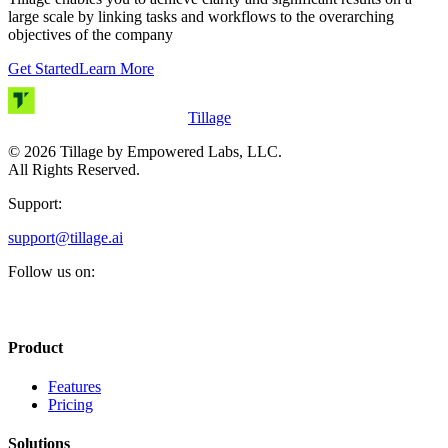
large scale by linking tasks and workflows to the overarching
objectives of the company
Get Started
Learn More
Tillage
©
2026
Tillage by Empowered Labs, LLC.
All Rights Reserved.
Support:
support@tillage.ai
Follow us on:
Product
Features
Pricing
Solutions