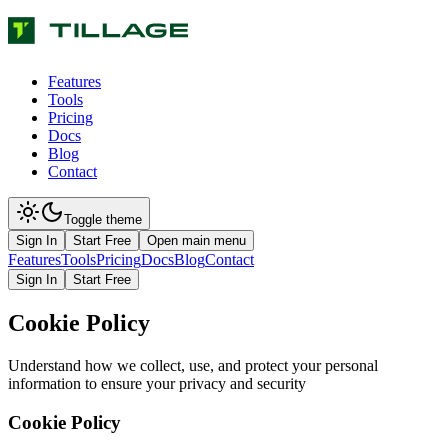
Features
Tools
Pricing
Docs
Blog
Contact
Toggle theme
Sign In
Start Free
Open main menu
Features
Tools
Pricing
Docs
Blog
Contact
Sign In
Start Free
Cookie Policy
Understand how we collect, use, and protect your personal
information to ensure your privacy and security
Cookie Policy