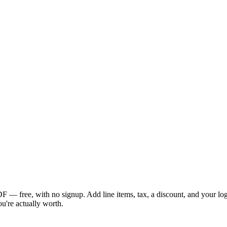
 — free, with no signup. Add line items, tax, a discount, and your logo,
ou're actually worth.