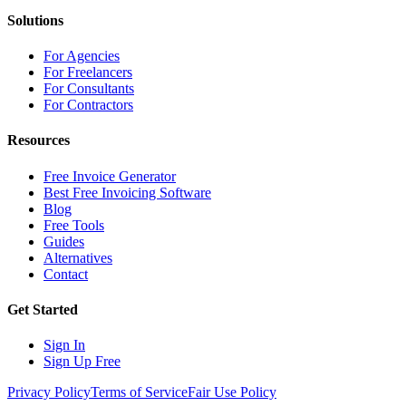
Solutions
For Agencies
For Freelancers
For Consultants
For Contractors
Resources
Free Invoice Generator
Best Free Invoicing Software
Blog
Free Tools
Guides
Alternatives
Contact
Get Started
Sign In
Sign Up Free
Privacy Policy
Terms of Service
Fair Use Policy