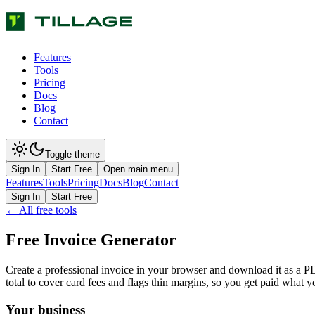
Features
Tools
Pricing
Docs
Blog
Contact
Toggle theme
Sign In
Start Free
Open main menu
Features
Tools
Pricing
Docs
Blog
Contact
Sign In
Start Free
← All free tools
Free Invoice Generator
Create a professional invoice in your browser and download it as a PDF
total to cover card fees and flags thin margins, so you get paid what y
Your business