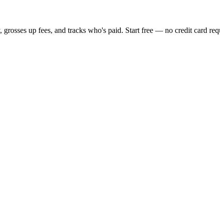
, grosses up fees, and tracks who's paid. Start free — no credit card req