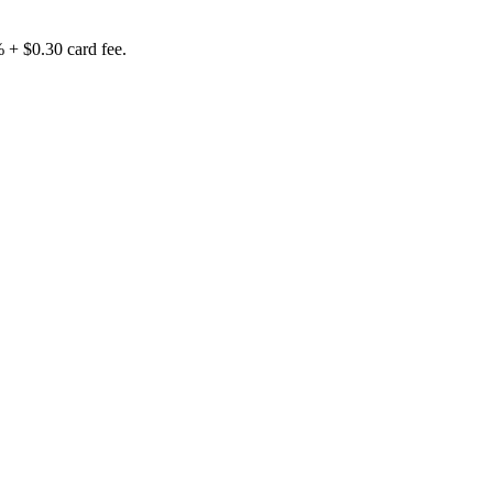
% + $0.30 card fee.