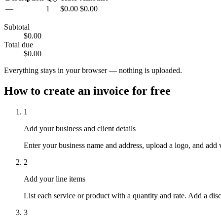
—
1
$0.00
$0.00
Subtotal
$0.00
Total due
$0.00
Everything stays in your browser — nothing is uploaded.
How to create an invoice for free
1
Add your business and client details
Enter your business name and address, upload a logo, and add wh
2
Add your line items
List each service or product with a quantity and rate. Add a dis
3