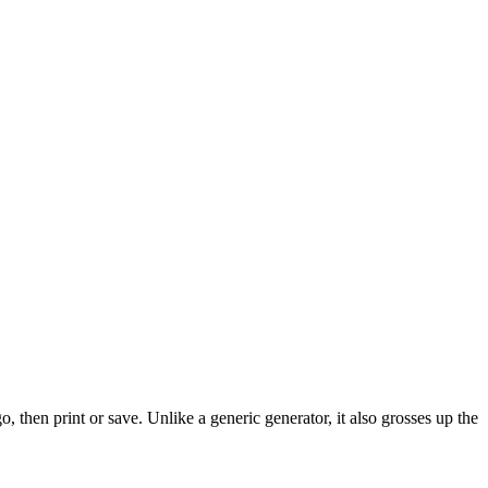
 then print or save. Unlike a generic generator, it also grosses up the