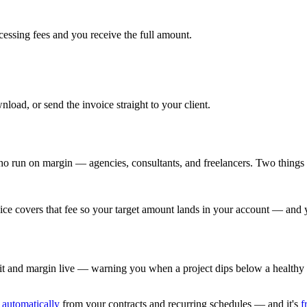
cessing fees and you receive the full amount.
ad, or send the invoice straight to your client.
ho run on margin — agencies, consultants, and freelancers. Two things se
ce covers that fee so your target amount lands in your account — and 
it and margin live — warning you when a project dips below a healthy t
 automatically
from your contracts and recurring schedules — and it's
f