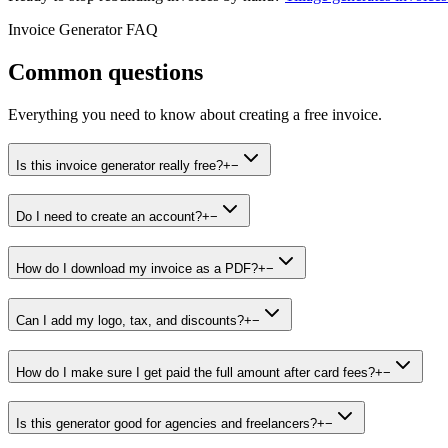
Invoice Generator FAQ
Common questions
Everything you need to know about creating a free invoice.
Is this invoice generator really free?
+
−
Do I need to create an account?
+
−
How do I download my invoice as a PDF?
+
−
Can I add my logo, tax, and discounts?
+
−
How do I make sure I get paid the full amount after card fees?
+
−
Is this generator good for agencies and freelancers?
+
−