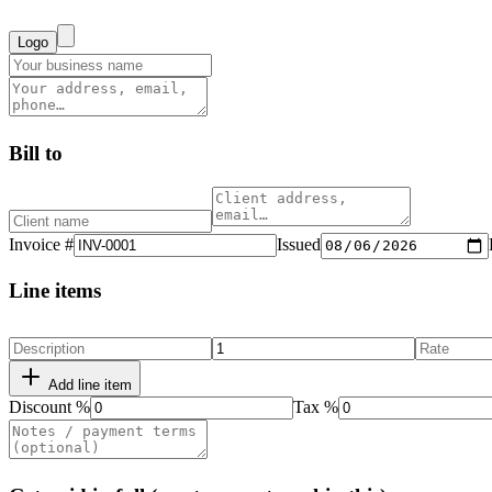
Logo
Bill to
Invoice #
Issued
Line items
Add line item
Discount %
Tax %