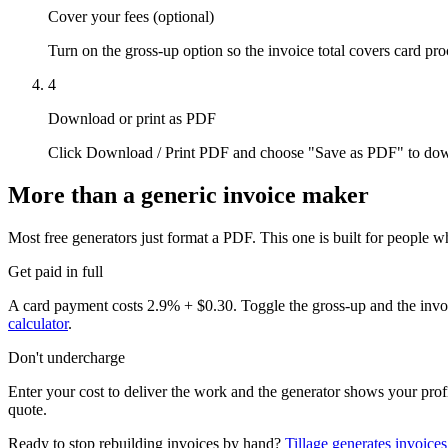
Cover your fees (optional)
Turn on the gross-up option so the invoice total covers card pro
4
Download or print as PDF
Click Download / Print PDF and choose "Save as PDF" to downlo
More than a generic invoice maker
Most free generators just format a PDF. This one is built for people w
Get paid in full
A card payment costs 2.9% + $0.30. Toggle the gross-up and the invoi
calculator
.
Don't undercharge
Enter your cost to deliver the work and the generator shows your prof
quote.
Ready to stop rebuilding invoices by hand?
Tillage generates invoices