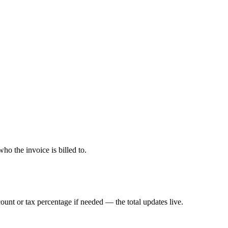
o the invoice is billed to.
count or tax percentage if needed — the total updates live.