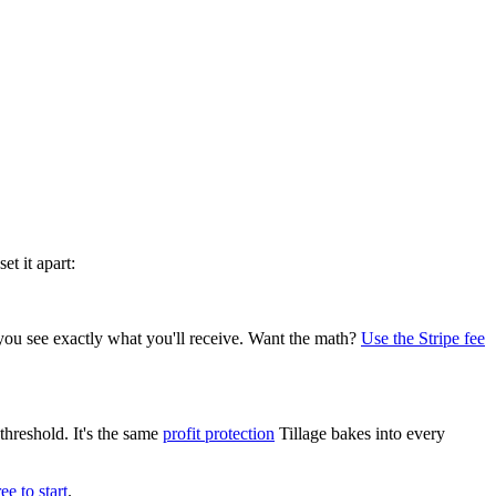
t it apart:
you see exactly what you'll receive. Want the math?
Use the Stripe fee
hreshold. It's the same
profit protection
Tillage bakes into every
ree to start
.