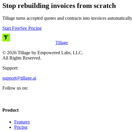
Stop rebuilding invoices from scratch
Tillage turns accepted quotes and contracts into invoices automatically
Start Free
See Pricing
Tillage
©
2026
Tillage by Empowered Labs, LLC.
All Rights Reserved.
Support:
support@tillage.ai
Follow us on:
Product
Features
Pricing