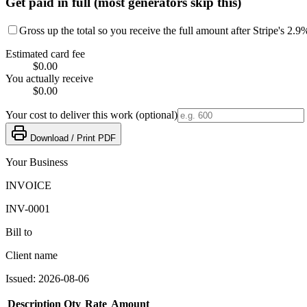
Get paid in full (most generators skip this)
Gross up the total so you receive the full amount after Stripe's 2.9
Estimated card fee
$0.00
You actually receive
$0.00
Your cost to deliver this work (optional)
Download / Print PDF
Your Business
INVOICE
INV-0001
Bill to
Client name
Issued:
2026-08-06
Description
Qty
Rate
Amount