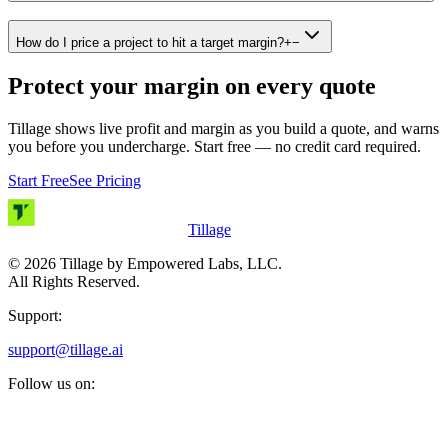
How do I price a project to hit a target margin?
+
−
Protect your margin on every quote
Tillage shows live profit and margin as you build a quote, and warns
you before you undercharge. Start free — no credit card required.
Start Free
See Pricing
Tillage
©
2026
Tillage by Empowered Labs, LLC.
All Rights Reserved.
Support:
support@tillage.ai
Follow us on: