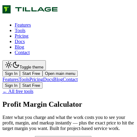
Features
Tools
Pricing
Docs
Blog
Contact
Toggle theme
Sign In
Start Free
Open main menu
Features
Tools
Pricing
Docs
Blog
Contact
Sign In
Start Free
← All free tools
Profit Margin Calculator
Enter what you charge and what the work costs you to see your
profit, margin, and markup instantly — plus the exact price to hit the
target margin you want. Built for project-based service work.