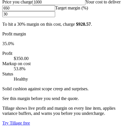
Price you charge
Your cost to deliver
Target margin (%)
To hit a
30
% margin on this cost, charge
$928.57
.
Profit margin
35.0
%
Profit
$350.00
Markup on cost
53.8
%
Status
Healthy
Solid cushion against scope creep and surprises.
See this margin before you send the quote.
Tillage shows live profit and margin on every line item, applies
variance buffers, and warns you before you undercharge.
Try Tillage free