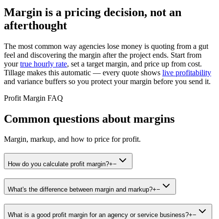
Margin is a pricing decision, not an
afterthought
The most common way agencies lose money is quoting from a gut
feel and discovering the margin after the project ends. Start from
your
true hourly rate
, set a target margin, and price up from cost.
Tillage makes this automatic — every quote shows
live profitability
and variance buffers so you protect your margin before you send it.
Profit Margin FAQ
Common questions about margins
Margin, markup, and how to price for profit.
How do you calculate profit margin?
+
−
What's the difference between margin and markup?
+
−
What is a good profit margin for an agency or service business?
+
−