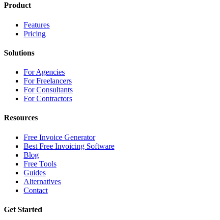
Product
Features
Pricing
Solutions
For Agencies
For Freelancers
For Consultants
For Contractors
Resources
Free Invoice Generator
Best Free Invoicing Software
Blog
Free Tools
Guides
Alternatives
Contact
Get Started